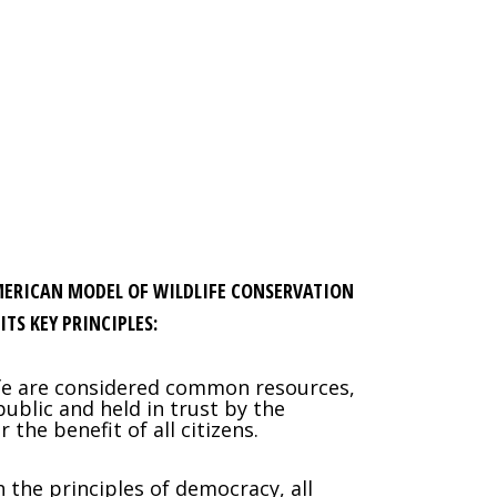
MERICAN MODEL OF WILDLIFE CONSERVATION
ITS KEY PRINCIPLES:
ife are considered common resources,
ublic and held in trust by the
the benefit of all citizens.
h the principles of democracy, all