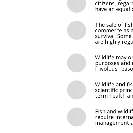
citizens, regar
have an equal 
The sale of fis
commerce as a 
survival. Some 
are highly regu
Wildlife may o
purposes and m
frivolous reaso
Wildlife and f
scientific prin
term health an
Fish and wildl
require interna
management an