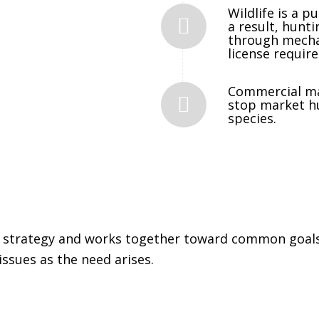
Wildlife is a p
a result, hunti
through mechan
license requir
Commercial ma
stop market h
species.
 strategy and works together toward common goals,
issues as the need arises.