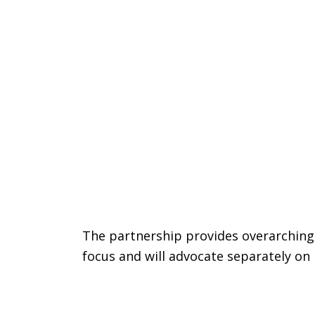
The partnership provides overarching
focus and will advocate separately on 