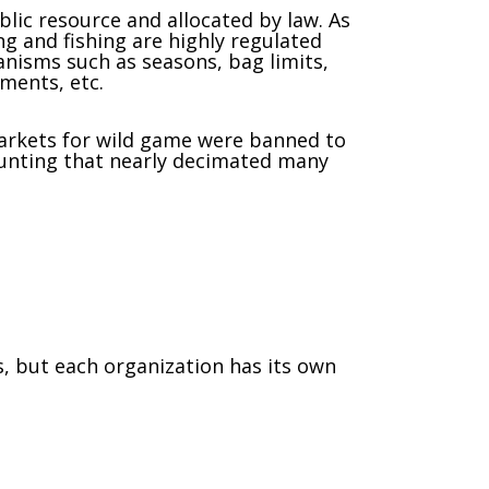
ublic resource and allocated by law. As
ng and fishing are highly regulated
isms such as seasons, bag limits,
ements, etc.
rkets for wild game were banned to
unting that nearly decimated many
 but each organization has its own