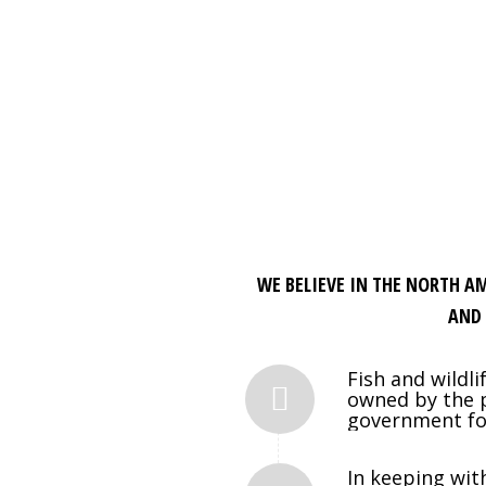
WE BELIEVE IN THE NORTH A
AND 
Fish and wildl
owned by the p
government for 
In keeping wit