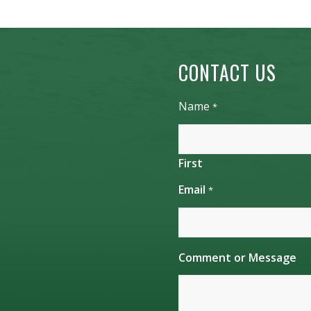
CONTACT US
Name
*
First
Email
*
o
Comment or Message
r
E
m
a