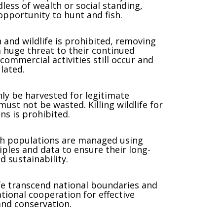
dless of wealth or social standing,
opportunity to hunt and fish.
h and wildlife is prohibited, removing
huge threat to their continued
commercial activities still occur and
lated.
nly be harvested for legitimate
ust not be wasted. Killing wildlife for
ns is prohibited.
ish populations are managed using
ciples and data to ensure their long-
d sustainability.
ife transcend national boundaries and
tional cooperation for effective
d conservation.