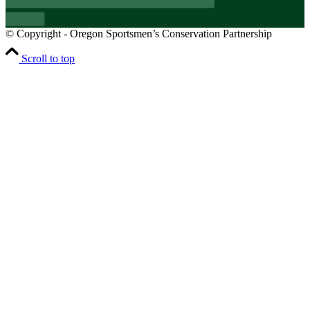
Submit
© Copyright - Oregon Sportsmen’s Conservation Partnership
Scroll to top