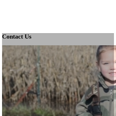
Contact Us
Home
About Us
Issues