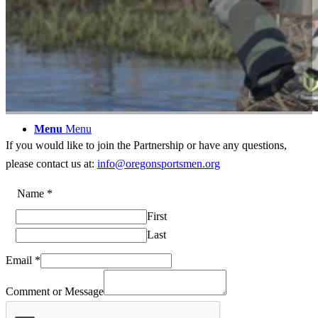
Members
Contact Us
Menu
Menu
If you would like to join the Partnership or have any questions,
please contact us at:
info@oregonsportsmen.org
Email
Name
*
Name
First
Email
Last
Email
*
Comment or Message