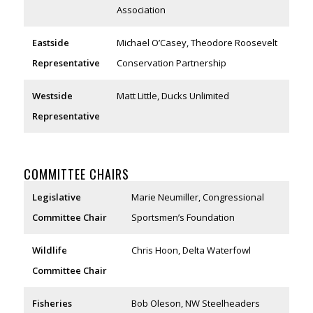
Association
Eastside
Michael O’Casey, Theodore Roosevelt
Representative
Conservation Partnership
Westside
Matt Little, Ducks Unlimited
Representative
COMMITTEE CHAIRS
Legislative
Marie Neumiller, Congressional
Committee Chair
Sportsmen’s Foundation
Wildlife
Chris Hoon, Delta Waterfowl
Committee Chair
Fisheries
Bob Oleson, NW Steelheaders