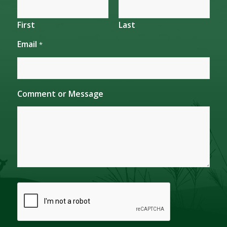
First
Last
Email
*
M
Comment or Message
e
s
s
a
g
e
N
a
m
e
C
o
m