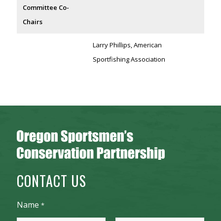
Committee Co-
Chairs
Larry Phillips, American
Sportfishing Association
CONTACT US
Name
*