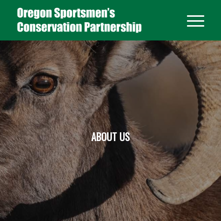
ABOUT US